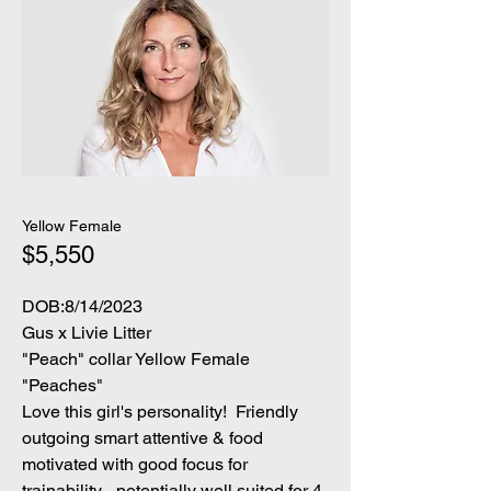
Yellow Female
$5,550
DOB:8/14/2023
Gus x Livie Litter
"Peach" collar Yellow Female
"Peaches"
Love this girl's personality! Friendly
outgoing smart attentive & food
motivated with good focus for
trainability... potentially well suited for 4-