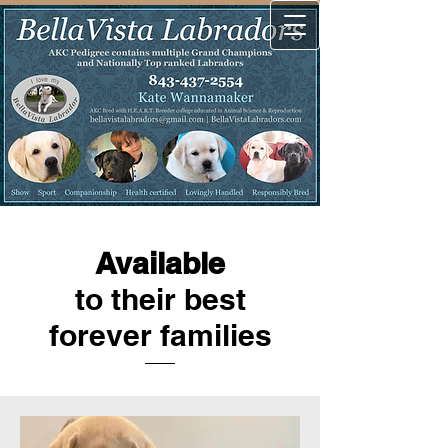
Available
to their best
forever families