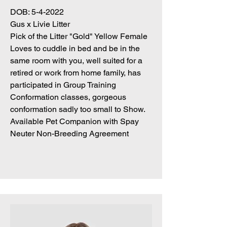
DOB: 5-4-2022
Gus x Livie Litter
Pick of the Litter "Gold" Yellow Female
Loves to cuddle in bed and be in the
same room with you, well suited for a
retired or work from home family, has
participated in Group Training
Conformation classes, gorgeous
conformation sadly too small to Show.
Available Pet Companion with Spay
Neuter Non-Breeding Agreement