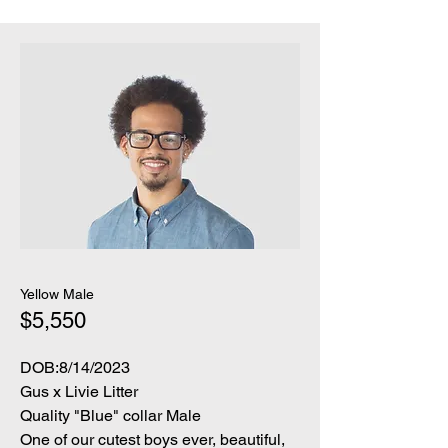
Yellow Male
$5,550
DOB:8/14/2023
Gus x Livie Litter
Quality "Blue" collar Male
One of our cutest boys ever, beautiful,