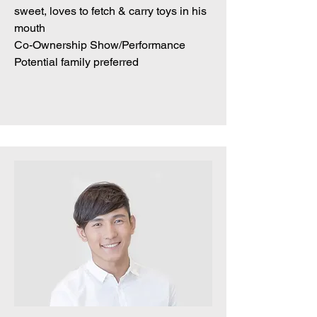
sweet, loves to fetch & carry toys in his
mouth
Co-Ownership Show/Performance
Potential family preferred