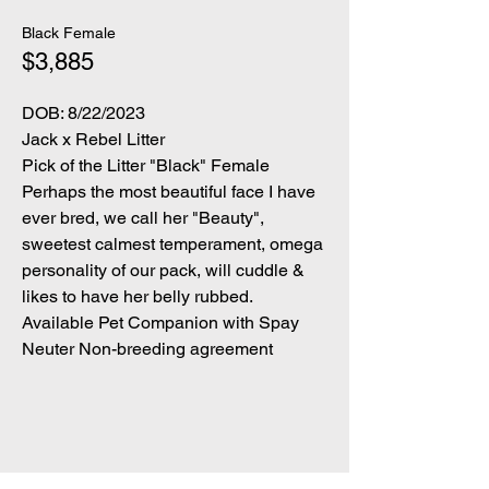
Black Female
$3,885
DOB: 8/22/2023
Jack x Rebel Litter
Pick of the Litter "Black" Female
Perhaps the most beautiful face I have
ever bred, we call her "Beauty",
sweetest calmest temperament, omega
personality of our pack, will cuddle &
likes to have her belly rubbed.
Available Pet Companion with Spay
Neuter Non-breeding agreement