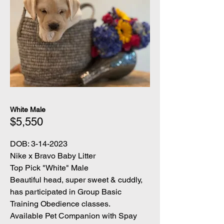
White Male
$5,550
DOB:
3-14-2023
Nike x Bravo Baby Litter
Top Pick "White" Male
Beautiful head, super sweet & cuddly,
has participated in Group Basic
Training Obedience classes.
Available Pet Companion with Spay