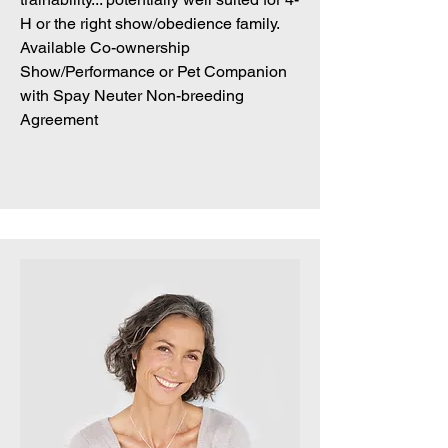
H or the right show/obedience family.
Available Co-ownership
Show/Performance or Pet Companion
with Spay Neuter Non-breeding
Agreement