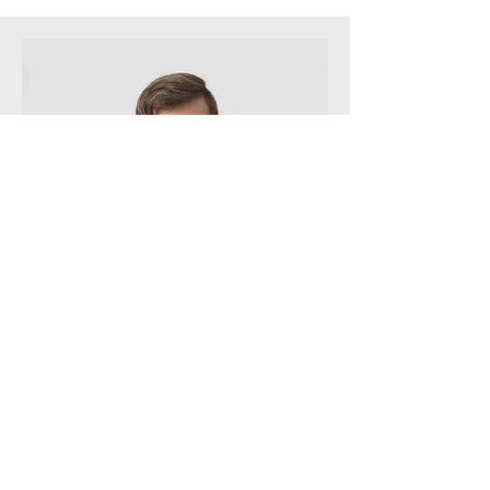
QA Specialist
Andrew Cole
This is your Team Member description.
Use this space to write a brief
description of this person’s role and
responsibilities, or add a short bio.