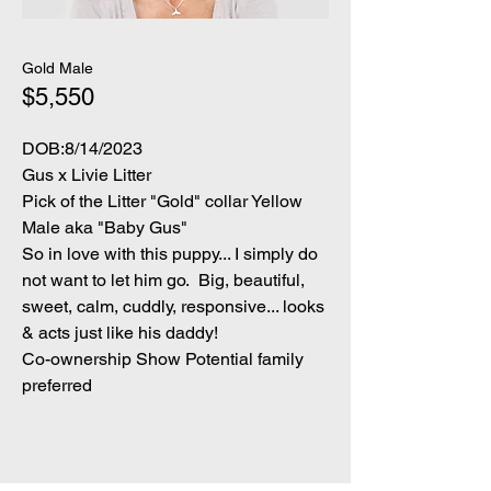
Gold Male
$5,550
DOB:8/14/2023
Gus x Livie Litter
Pick of the Litter "Gold" collar Yellow
Male aka "Baby Gus"
So in love with this puppy... I simply do
not want to let him go. Big, beautiful,
sweet, calm, cuddly, responsive... looks
& acts just like his daddy!
Co-ownership Show Potential family
p
referred