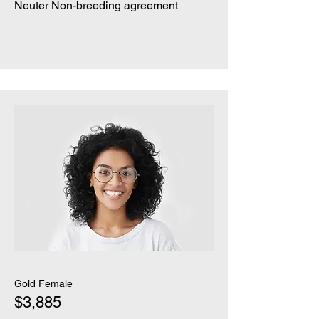
Neuter Non-breeding agreement
Gold Female
$3,885